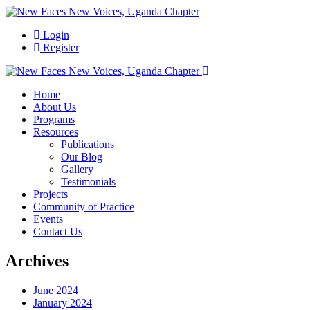
Login
Register
Home
About Us
Programs
Resources
Publications
Our Blog
Gallery
Testimonials
Projects
Community of Practice
Events
Contact Us
Archives
June 2024
January 2024