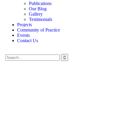
Publications
Our Blog
Gallery
Testimonials
Projects
Community of Practice
Events
Contact Us
Crowdfunding Platforms
We Help at Every Step From Concept to Market.