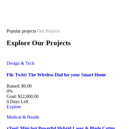
Popular projects
Our Projects
Explore Our Projects
Design & Tech
Flic Twist: The Wireless Dial for your Smart Home
Raised:
$
0.00
0%
Goal:
$
22,000.00
0
Days Left
Explore
Medical & Health
xTool: Mini but Powerful Hybrid Laser & Blade Cutter