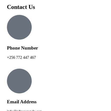
Contact Us
Phone Number
+256 772 447 467
Email Address