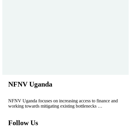
NFNV Uganda
NFNV Uganda focuses on increasing access to finance and
working towards mitigating existing bottlenecks …
Follow Us