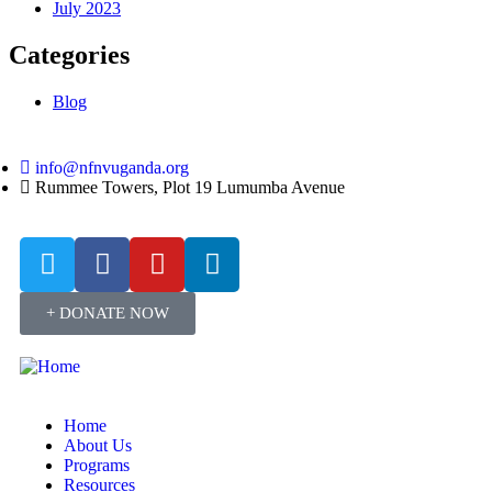
July 2023
Categories
Blog
info@nfnvuganda.org
Rummee Towers, Plot 19 Lumumba Avenue
+ DONATE NOW
Home
About Us
Programs
Resources