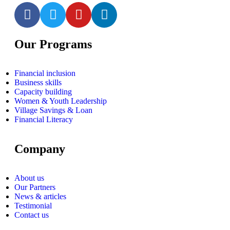
Our Programs
Financial inclusion
Business skills
Capacity building
Women & Youth Leadership
Village Savings & Loan
Financial Literacy
Company
About us
Our Partners
News & articles
Testimonial
Contact us