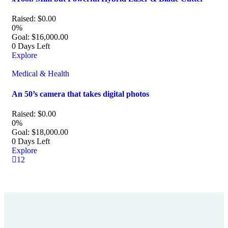
Raised:
$
0.00
0%
Goal:
$
16,000.00
0
Days Left
Explore
Medical & Health
An 50’s camera that takes digital photos
Raised:
$
0.00
0%
Goal:
$
18,000.00
0
Days Left
Explore
1
2