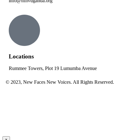
info@nfnvuganda.org
Locations
Rummee Towers, Plot 19 Lumumba Avenue
© 2023, New Faces New Voices. All Rights Reserved.
×